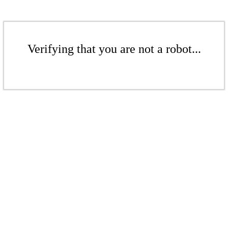
Verifying that you are not a robot...