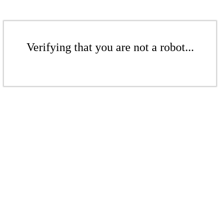
Verifying that you are not a robot...