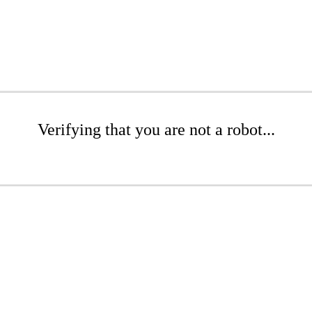
Verifying that you are not a robot...