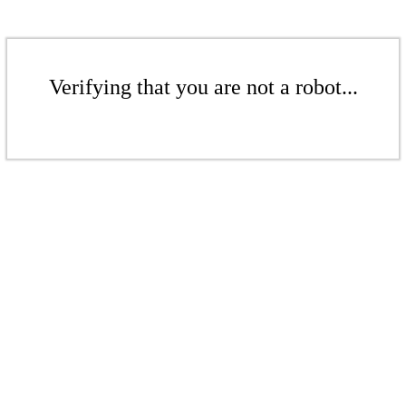
Verifying that you are not a robot...