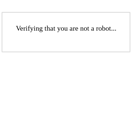
Verifying that you are not a robot...