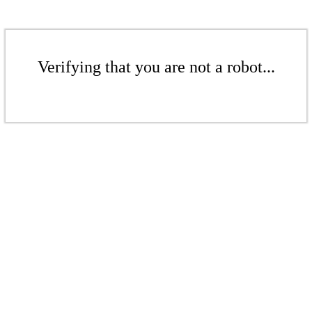
Verifying that you are not a robot...