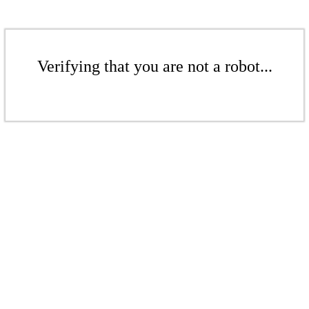
Verifying that you are not a robot...