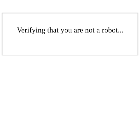
Verifying that you are not a robot...