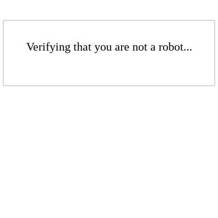
Verifying that you are not a robot...