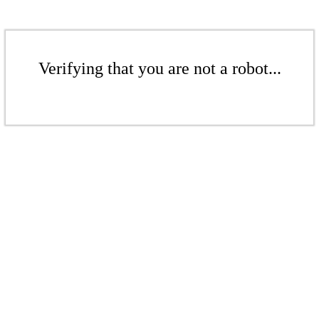
Verifying that you are not a robot...