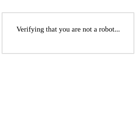
Verifying that you are not a robot...