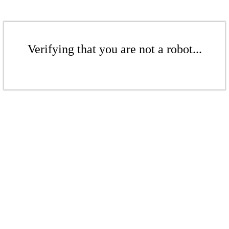
Verifying that you are not a robot...