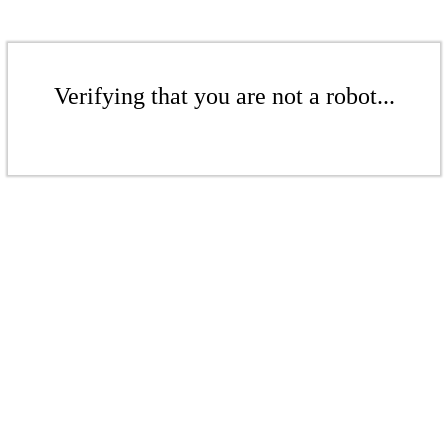
Verifying that you are not a robot...