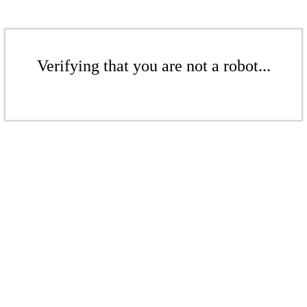
Verifying that you are not a robot...