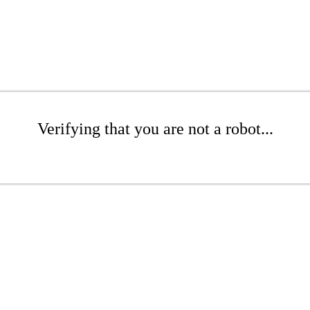
Verifying that you are not a robot...