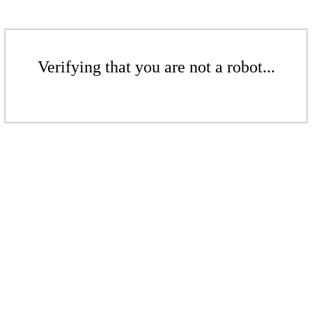
Verifying that you are not a robot...