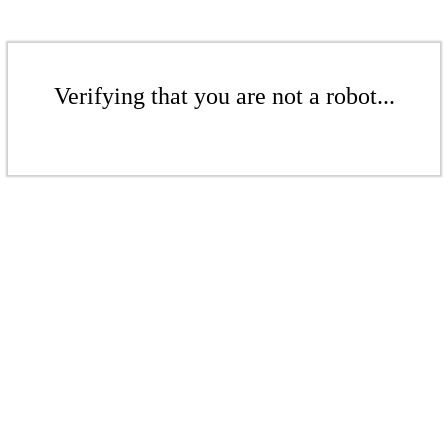
Verifying that you are not a robot...