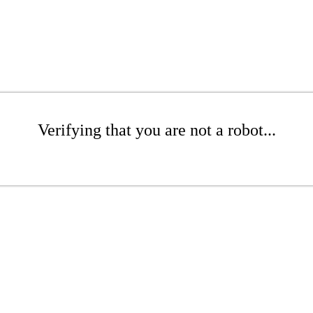
Verifying that you are not a robot...