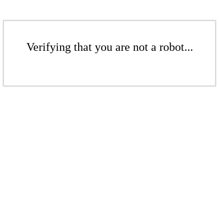
Verifying that you are not a robot...