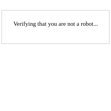
Verifying that you are not a robot...