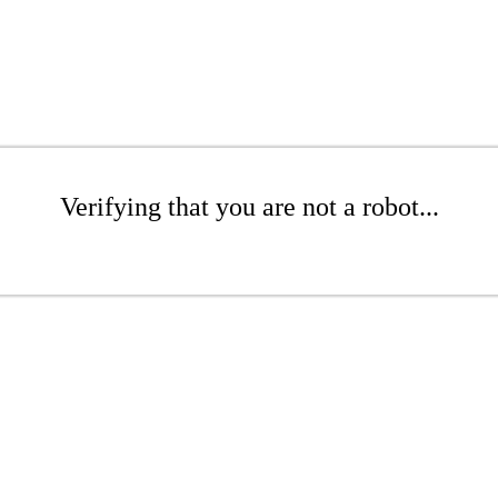
Verifying that you are not a robot...