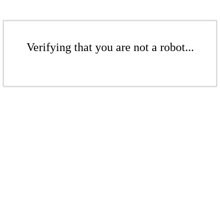
Verifying that you are not a robot...