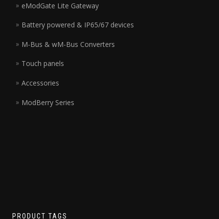
eModGate Lite Gateway
Battery powered & IP65/67 devices
M-Bus & wM-Bus Converters
Touch panels
Accessories
ModBerry Series
PRODUCT TAGS