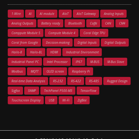
1-Wire
AI
AI module
AIoT
AIoT Gateway
Analog Inputs
Analog Outputs
Battery ready
Bluetooth
Caffe
CAN
CM4
Comppute Module 5
Compute Module 4
Coral Edge TPU
Coral from Google
Decision-making
Digital Inputs
Digital Outputs
Hailo-8
Hailo-8L
HDMI
Industrial Environment
Industrial Panel PC
Intel Processor
IP67
M-BUS
M-Bus Slave
Modbus
MQTT
OLED screen
Raspberry Pi
Real-time Data Analysis
RS-232
RS-422
RS-485
Rugged Design
Sigfox
SNMP
TechPanel P500-M3
TensorFlow
Touchscreen Display
USB
Wi-Fi
ZigBee