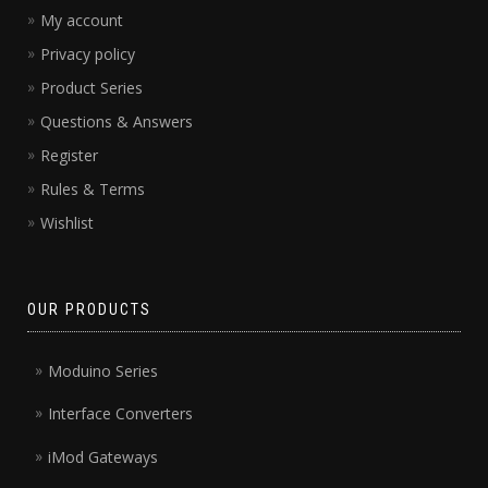
My account
Privacy policy
Product Series
Questions & Answers
Register
Rules & Terms
Wishlist
OUR PRODUCTS
Moduino Series
Interface Converters
iMod Gateways