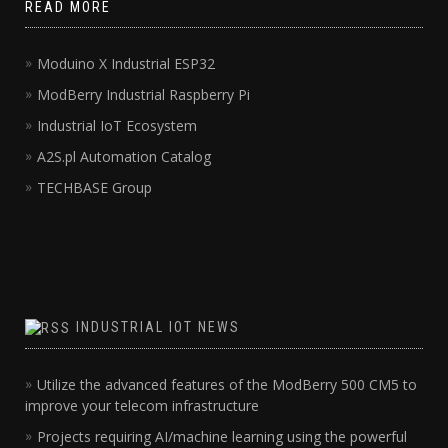
READ MORE
Moduino X Industrial ESP32
ModBerry Industrial Raspberry Pi
Industrial IoT Ecosystem
A2S.pl Automation Catalog
TECHBASE Group
INDUSTRIAL IOT NEWS
Utilize the advanced features of the ModBerry 500 CM5 to
improve your telecom infrastructure
Projects requiring AI/machine learning using the powerful