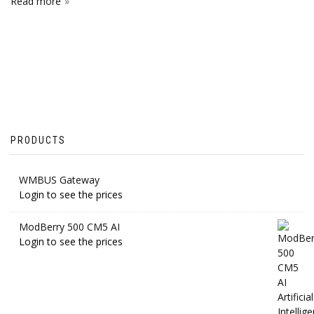
Read more
PRODUCTS
WMBUS Gateway
Login to see the prices
ModBerry 500 CM5 AI
Login to see the prices