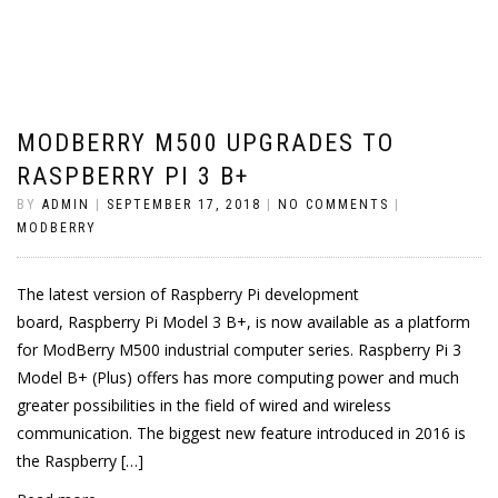
MODBERRY M500 UPGRADES TO
RASPBERRY PI 3 B+
BY
ADMIN
|
SEPTEMBER 17, 2018
|
NO COMMENTS
|
MODBERRY
The latest version of Raspberry Pi development
board, Raspberry Pi Model 3 B+, is now available as a platform
for ModBerry M500 industrial computer series. Raspberry Pi 3
Model B+ (Plus) offers has more computing power and much
greater possibilities in the field of wired and wireless
communication. The biggest new feature introduced in 2016 is
the Raspberry […]