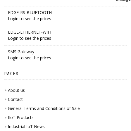
EDGE-RS-BLUETOOTH
Login to see the prices
EDGE-ETHERNET-WIFI
Login to see the prices
SMS Gateway
Login to see the prices
PAGES
About us
Contact
General Terms and Conditions of Sale
IIoT Products
Industrial IoT News