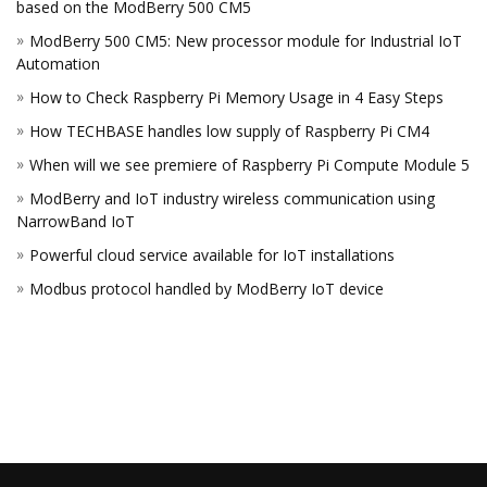
based on the ModBerry 500 CM5
ModBerry 500 CM5: New processor module for Industrial IoT
Automation
How to Check Raspberry Pi Memory Usage in 4 Easy Steps
How TECHBASE handles low supply of Raspberry Pi CM4
When will we see premiere of Raspberry Pi Compute Module 5
ModBerry and IoT industry wireless communication using
NarrowBand IoT
Powerful cloud service available for IoT installations
Modbus protocol handled by ModBerry IoT device