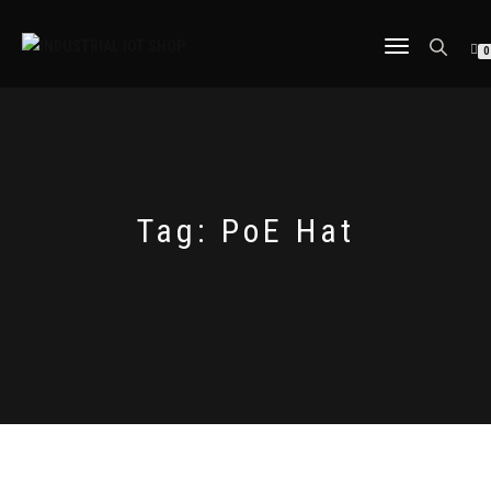
TOGGLE
0
NAVIGATION
Tag:
PoE Hat