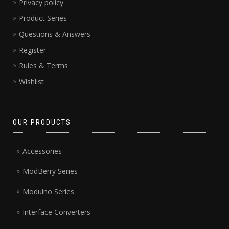
Privacy policy
Product Series
Questions & Answers
Register
Rules & Terms
Wishlist
OUR PRODUCTS
Accessories
ModBerry Series
Moduino Series
Interface Converters