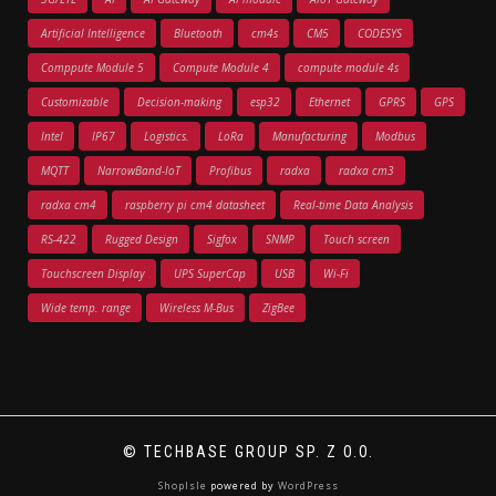
Artificial Intelligence
Bluetooth
cm4s
CM5
CODESYS
Comppute Module 5
Compute Module 4
compute module 4s
Customizable
Decision-making
esp32
Ethernet
GPRS
GPS
Intel
IP67
Logistics.
LoRa
Manufacturing
Modbus
MQTT
NarrowBand-IoT
Profibus
radxa
radxa cm3
radxa cm4
raspberry pi cm4 datasheet
Real-time Data Analysis
RS-422
Rugged Design
Sigfox
SNMP
Touch screen
Touchscreen Display
UPS SuperCap
USB
Wi-Fi
Wide temp. range
Wireless M-Bus
ZigBee
© TECHBASE GROUP SP. Z O.O.
ShopIsle
powered by
WordPress