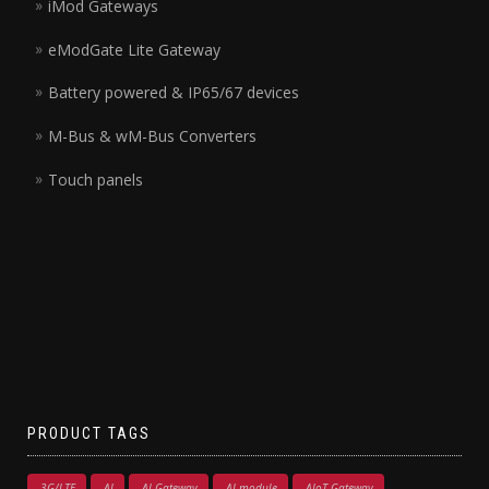
iMod Gateways
eModGate Lite Gateway
Battery powered & IP65/67 devices
M-Bus & wM-Bus Converters
Touch panels
PRODUCT TAGS
3G/LTE
AI
AI Gateway
AI module
AIoT Gateway