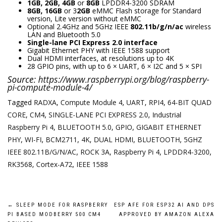
1GB, 2GB, 4GB
or
8GB
LPDDR4-3200 SDRAM
8GB, 16GB
or 3
2GB
eMMC Flash storage for Standard
version, Lite version without eMMC
Optional 2.4GHz and 5GHz IEEE
802.11b/g/n/ac
wireless
LAN and Bluetooth 5.0
Single-lane PCI Express 2.0 interface
Gigabit Ethernet PHY with IEEE 1588 support
Dual HDMI interfaces, at resolutions up to 4K
28 GPIO pins, with up to 6 × UART, 6 × I2C and 5 × SPI
Source:
https://www.raspberrypi.org/blog/raspberry-
pi-compute-module-4/
Tagged
RADXA
,
Compute Module 4
,
UART
,
RPI4
,
64-BIT QUAD
CORE
,
CM4
,
SINGLE-LANE PCI EXPRESS 2.0
,
Industrial
Raspberry Pi 4
,
BLUETOOTH 5.0
,
GPIO
,
GIGABIT ETHERNET
PHY
,
WI-FI
,
BCM2711
,
4K
,
DUAL HDMI
,
BLUETOOTH
,
5GHZ
IEEE 802.11B/G/N/AC
,
ROCK 3A
,
Raspberry Pi 4
,
LPDDR4-3200
,
RK3568
,
Cortex-A72
,
IEEE 1588
Post
←
SLEEP MODE FOR RASPBERRY
ESP AFE FOR ESP32 AI AND DPS
PI BASED MODBERRY 500 CM4
APPROVED BY AMAZON ALEXA