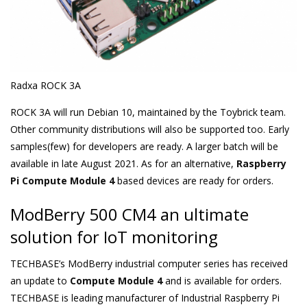
Radxa ROCK 3A
ROCK 3A will run Debian 10, maintained by the Toybrick team.
Other community distributions will also be supported too. Early
samples(few) for developers are ready. A larger batch will be
available in late August 2021. As for an alternative,
Raspberry
Pi Compute Module 4
based devices are ready for orders.
ModBerry 500 CM4 an ultimate
solution for IoT monitoring
TECHBASE’s ModBerry industrial computer series has received
an update to
Compute Module 4
and is available for orders.
TECHBASE is leading manufacturer of Industrial Raspberry Pi