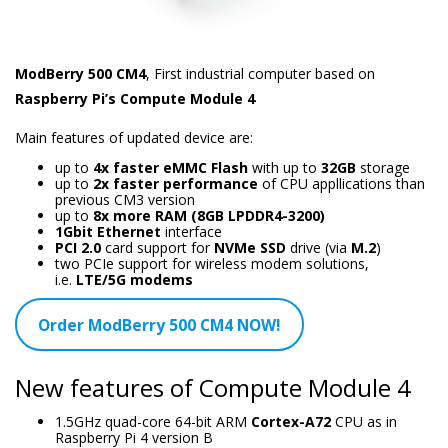
ModBerry 500 CM4
, First industrial computer based on
Raspberry Pi’s Compute Module 4
Main features of updated device are:
up to
4x faster eMMC Flash
with up to
32GB
storage
up to
2x faster performance
of CPU appllications than
previous CM3 version
up to
8x more RAM (8GB LPDDR4-3200)
1Gbit Ethernet
interface
PCI 2.0
card support for
NVMe SSD
drive (via
M.2
)
two PCIe support for wireless modem solutions,
i.e.
LTE/5G modems
Order ModBerry 500 CM4 NOW!
New features of Compute Module 4
1.5GHz quad-core 64-bit ARM
Cortex-A72
CPU as in
Raspberry Pi 4 version B