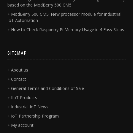
based on the ModBerry 500 CM5
ModBerry 500 CM5: New processor module for Industrial
IoT Automation
How to Check Raspberry Pi Memory Usage in 4 Easy Steps
SITEMAP
About us
Contact
General Terms and Conditions of Sale
IIoT Products
Industrial IoT News
IoT Partnership Program
My account