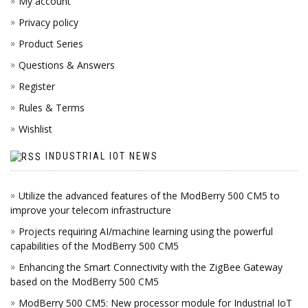
My account
Privacy policy
Product Series
Questions & Answers
Register
Rules & Terms
Wishlist
INDUSTRIAL IOT NEWS
Utilize the advanced features of the ModBerry 500 CM5 to
improve your telecom infrastructure
Projects requiring AI/machine learning using the powerful
capabilities of the ModBerry 500 CM5
Enhancing the Smart Connectivity with the ZigBee Gateway
based on the ModBerry 500 CM5
ModBerry 500 CM5: New processor module for Industrial IoT