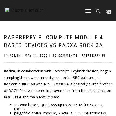
TOGGLE
0
NAVIGATION
RASPBERRY PI COMPUTE MODULE 4
BASED DEVICES VS RADXA ROCK 3A
BY
ADMIN
|
MAY 11, 2022
|
NO COMMENTS
|
RASPBERRY PI
Radxa
, in collaboration with Rockchip’s Toybrick division, began
sampling the new community-supported SBC built around
Rockchip RK3568
with NPU.
ROCK 3A
is basically a little brother
of ROCK Pi 4, with some improvements from the experience on
ROCK Pi 4, the main features are:
RK3568 based, Quad A55 up to 2GHz, Mali G52 GPU,
0.8T NPU
pluggable eMMC module, 2/4/8GB LPDDR4 3200MT/s,