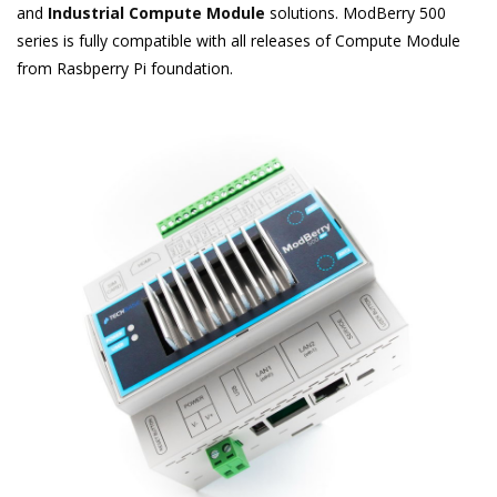
and
Industrial Compute Module
solutions. ModBerry 500
series is fully compatible with all releases of Compute Module
from Rasbperry Pi foundation.