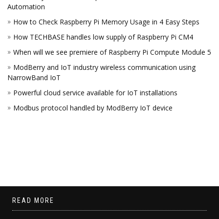
Automation
How to Check Raspberry Pi Memory Usage in 4 Easy Steps
How TECHBASE handles low supply of Raspberry Pi CM4
When will we see premiere of Raspberry Pi Compute Module 5
ModBerry and IoT industry wireless communication using
NarrowBand IoT
Powerful cloud service available for IoT installations
Modbus protocol handled by ModBerry IoT device
READ MORE