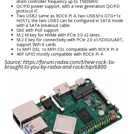
dram controller frequency up to 1560MHz
QC/PD power support, with a new generation QC/PD
protocol IC
Two USB2 same as ROCK Pi 4, two USB3(1x OTG+1x
HOST), the two USB3 can be configured in SATA mode
with a SATA breakout cable
GbE with PoE support
M.2 M key for NVMe with PCIe 3.0 x2 lanes
M.2 E key for connectivity with PCIe 2.0 x1/SDIO/UART,
support WiFi 6 cards
1x MIPI DSI, 1x MIPI CSI, compatible with ROCK Pi 4
40P GPIO mostly compatible with ROCK Pi 4
Source:
https://forum.radxa.com/t/new-rock-3a-
brought-to-you-by-radxa-and-rockchip/6800