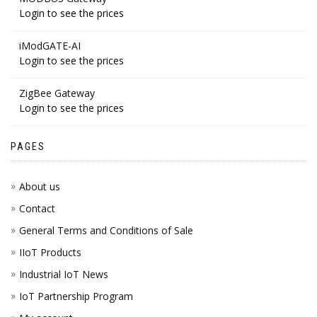
Login to see the prices
iModGATE-AI
Login to see the prices
ZigBee Gateway
Login to see the prices
PAGES
About us
Contact
General Terms and Conditions of Sale
IIoT Products
Industrial IoT News
IoT Partnership Program