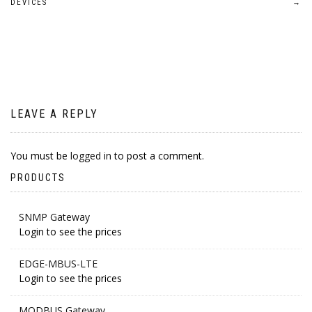
navigation
DEVICES
→
LEAVE A REPLY
You must be
logged in
to post a comment.
PRODUCTS
SNMP Gateway
Login to see the prices
EDGE-MBUS-LTE
Login to see the prices
MODBUS Gateway