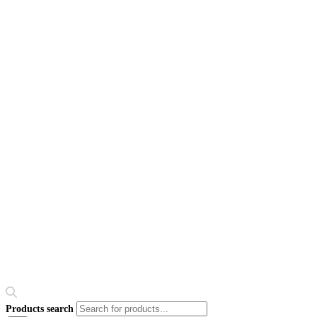
Products search