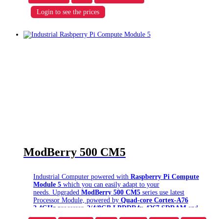
Download ModBerry 9500 Datasheet
Login to see the prices
Prices for base device & options are represented for minimal
purchase quantity. To receive a certain
discount
amount
(
5%
,
10%
, etc.),
order in bulk
– details below.
Delivery time:
aprox. 2-4 weeks
(depending on
configuration, ask us via chat)
ModBerry 500 CM5
Industrial Computer powered with
Raspberry Pi Compute
Module 5
which you can easily adapt to your
needs. Upgraded
ModBerry 500 CM5
series use latest
Processor Module, powered by
Quad-core Cortex-A76
2.4GHz
processor,
2/4/8GB LPDDR4x-4267 SDRAM
and
up to 64GB eMMC
on-board. ModBerry optionally