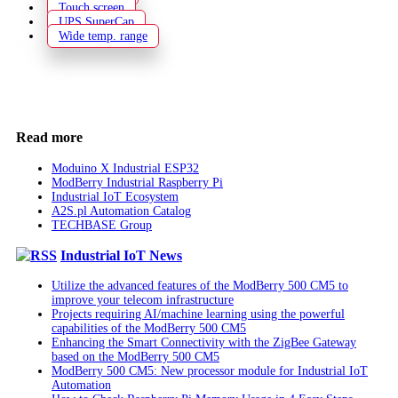
Touch screen
UPS SuperCap
Wide temp. range
Read more
Moduino X Industrial ESP32
ModBerry Industrial Raspberry Pi
Industrial IoT Ecosystem
A2S.pl Automation Catalog
TECHBASE Group
Industrial IoT News
Utilize the advanced features of the ModBerry 500 CM5 to
improve your telecom infrastructure
Projects requiring AI/machine learning using the powerful
capabilities of the ModBerry 500 CM5
Enhancing the Smart Connectivity with the ZigBee Gateway
based on the ModBerry 500 CM5
ModBerry 500 CM5: New processor module for Industrial IoT
Automation