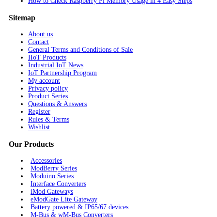
How to Check Raspberry Pi Memory Usage in 4 Easy Steps
Sitemap
About us
Contact
General Terms and Conditions of Sale
IIoT Products
Industrial IoT News
IoT Partnership Program
My account
Privacy policy
Product Series
Questions & Answers
Register
Rules & Terms
Wishlist
Our Products
Accessories
ModBerry Series
Moduino Series
Interface Converters
iMod Gateways
eModGate Lite Gateway
Battery powered & IP65/67 devices
M-Bus & wM-Bus Converters