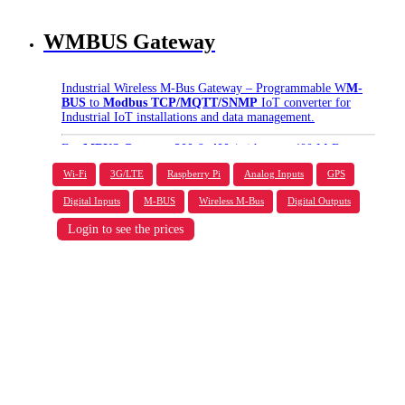
WMBUS Gateway
Industrial Wireless M-Bus Gateway – Programmable W
M-
BUS
to
Modbus TCP/MQTT/SNMP
IoT converter for
Industrial IoT installations and data management.
For
MBUS Gateway 200
&
400
(with up to 400 M-Bus
slave devices support) please contact via
Live Chat
.
Wi-Fi
3G/LTE
Raspberry Pi
Analog Inputs
GPS
Digital Inputs
M-BUS
Wireless M-Bus
Digital Outputs
Login to see the prices