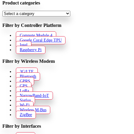
Product categories
Filter by Controller Platform
Compute Module 4
Google Coral Edge TPU
Intel
Raspberry Pi
Filter by Wireless Modem
3G/LTE
Bluetooth
GPRS
GPS
LoRa
NarrowBand-IoT
Sigfox
Wi-Fi
Wireless M-Bus
ZigBee
Filter by Interfaces