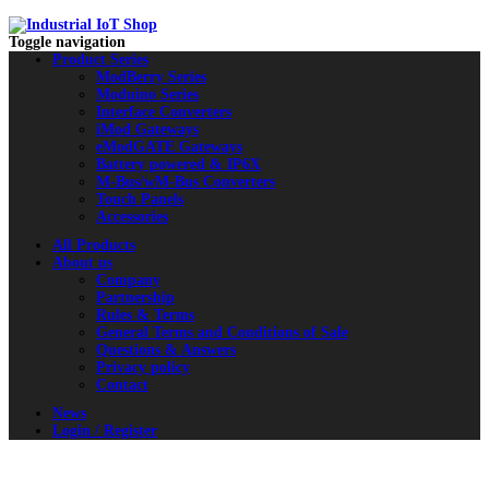
Toggle navigation
Product Series
ModBerry Series
Moduino Series
Interface Converters
iMod Gateways
eModGATE Gateways
Battery powered & IP6X
M-Bus/wM-Bus Converters
Touch Panels
Accessories
All Products
About us
Company
Partnership
Rules & Terms
General Terms and Conditions of Sale
Questions & Answers
Privacy policy
Contact
News
Login / Register