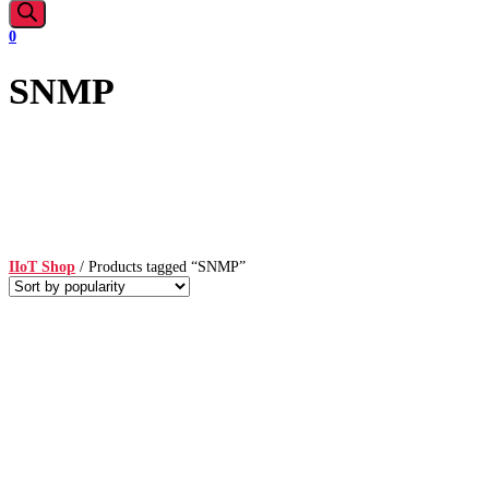
0
SNMP
IIoT Shop
/ Products tagged “SNMP”