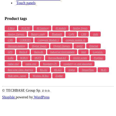
Touch panels
Product tags
1-Wire
3G/LTE
AI Gateway
AI module
Analog Inputs
Analog Outputs
Battery ready
Bluetooth
Caffe
CM4
cm4s
CM5
CODESYS
Comppute Module 5
compute module 4s
Decision-making
Digital Inputs
Digital Outputs
esp32
Ethernet
GPS
Hailo-8
Hailo-8L
Industrial Environment
Intel
Logistics.
LoRa
M-BUS
MQTT
NarrowBand-IoT
OLED screen
Profibus
radxa cm3
radxa cm4
Raspberry Pi
raspberry pi cm4 datasheet
Real-time Data Analysis
RS-232
RS-422
Sigfox
TensorFlow
Wi-Fi
Wide temp. range
Wireless M-Bus
ZigBee
© TECHBASE Group Sp. z o.o.
ShopIsle
powered by
WordPress