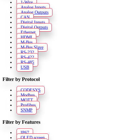
1-Wire
Analog Inputs
Analog Outputs
CAN
Digital Inputs
Digital Outputs
Ethernet
HDMI
M-Bus
M-Bus Slave
RS-232
RS-422
RS-485
USB
Filter by Protocol
CODESYS
Modbus
MQTT
Profibus
SNMP
Filter by Features
IP67
OLED screen